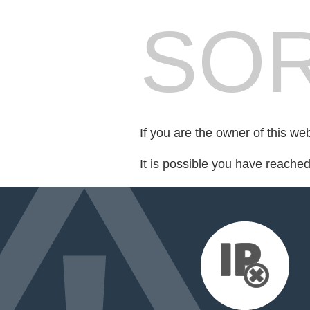
SOR
If you are the owner of this we
It is possible you have reache