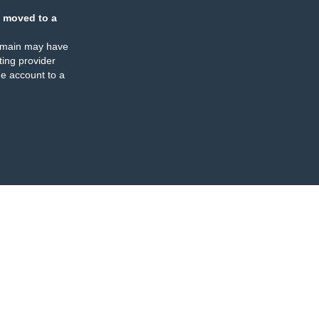
 moved to a
omain may have
ing provider
e account to a