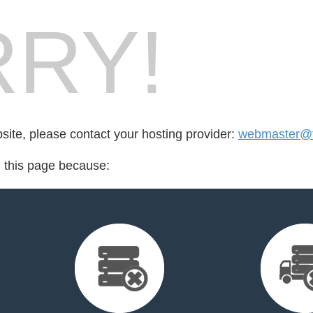
RY!
bsite, please contact your hosting provider:
webmaster@f
d this page because: