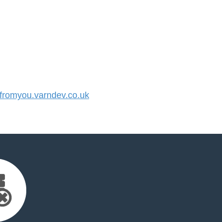
romyou.varndev.co.uk