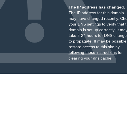
The IP address has changed.
The IP address for this domain
may have changed recently. Ch
your DNS settings to verify that 
domain is set up correctly. It ma
take 8-24 hours for DNS change
to propagate. It may be possible
restore access to this site by
following these instructions
for
clearing your dns cache.